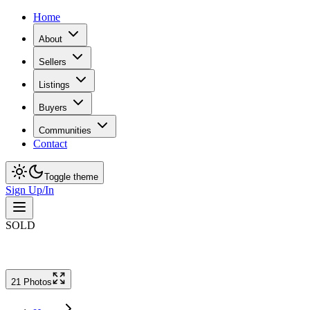
Home
About
Sellers
Listings
Buyers
Communities
Contact
Toggle theme
Sign Up/In
SOLD
21
Photo
s