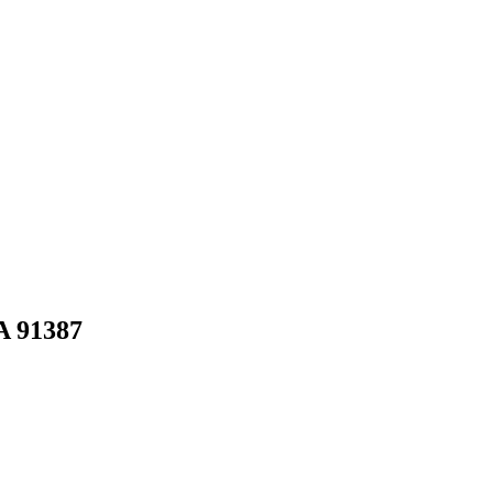
A
91387