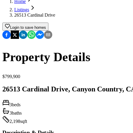
Home
Listings
26513 Cardinal Drive
Login to save homes
Property Details
$
799,900
26513 Cardinal Drive
,
Canyon Country
,
C
3
beds
3
baths
2,198
sqft
Description & Details