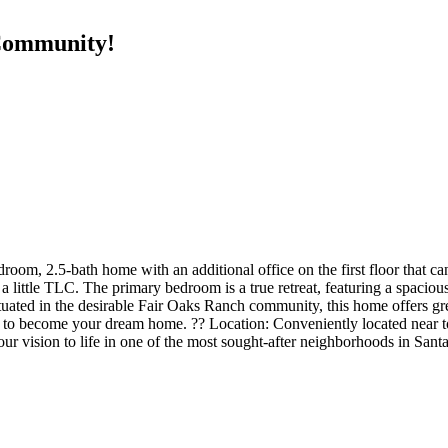
Community!
droom, 2.5-bath home with an additional office on the first floor that ca
a little TLC. The primary bedroom is a true retreat, featuring a spacious 
uated in the desirable Fair Oaks Ranch community, this home offers grea
 to become your dream home. ?? Location: Conveniently located near to
ur vision to life in one of the most sought-after neighborhoods in San