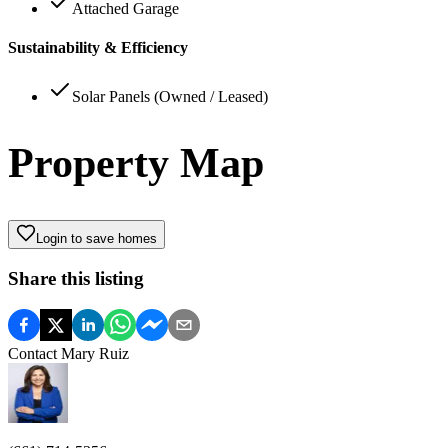
Attached Garage
Sustainability & Efficiency
Solar Panels (Owned / Leased)
Property Map
Login to save homes
Share this listing
Contact
Mary Ruiz