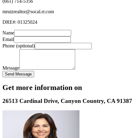
(661) 714-5356
mruizrealtor@socal.rr.com
DRE#:
01325024
Name
Email
Phone (optional)
Message
Send Message
Get more information on
26513 Cardinal Drive
,
Canyon Country
,
CA
91387