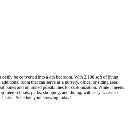
n easily be converted into a 4th bedroom. With 2,198 sqft of living
additional room that can serve as a nursery, office, or sitting area.
t bones and unlimited possibilities for customization. While it needs
p-rated schools, parks, shopping, and dining, with easy access to
ta Clarita. Schedule your showing today!