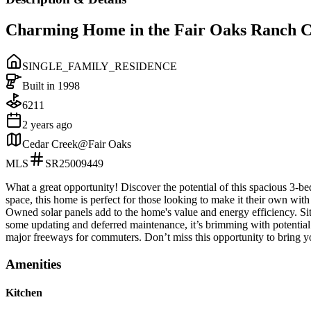
Charming Home in the Fair Oaks Ranch 
SINGLE_FAMILY_RESIDENCE
Built in
1998
6211
2 years ago
Cedar Creek@Fair Oaks
MLS
SR25009449
What a great opportunity! Discover the potential of this spacious 3-be
space, this home is perfect for those looking to make it their own with 
Owned solar panels add to the home's value and energy efficiency. Sit
some updating and deferred maintenance, it’s brimming with potential
major freeways for commuters. Don’t miss this opportunity to bring yo
Amenities
Kitchen