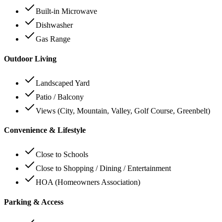
Built-in Microwave
Dishwasher
Gas Range
Outdoor Living
Landscaped Yard
Patio / Balcony
Views (City, Mountain, Valley, Golf Course, Greenbelt)
Convenience & Lifestyle
Close to Schools
Close to Shopping / Dining / Entertainment
HOA (Homeowners Association)
Parking & Access