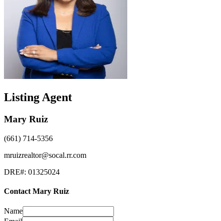
Listing Agent
Mary Ruiz
(661) 714-5356
mruizrealtor@socal.rr.com
DRE#:
01325024
Contact
Mary Ruiz
Name